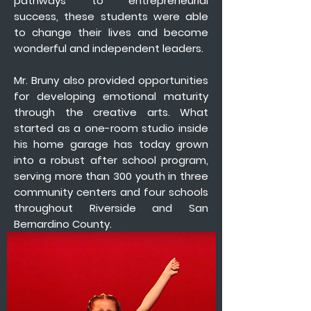
pathways to entrepreneurial
success, these students were able
to change their lives and become
wonderful and independent leaders.
Mr. Bruny also provided opportunities
for developing emotional maturity
through the creative arts. What
started as a one-room studio inside
his home garage has today grown
into a robust after school program,
serving more than 300 youth in three
community centers and four schools
throughout Riverside and San
Bernardino County.