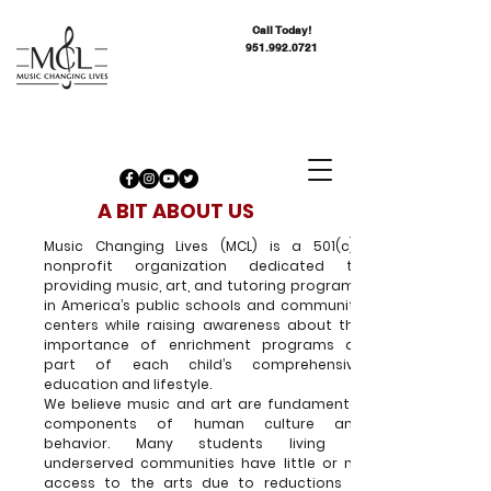
Call Today!
951.992.0721
A BIT ABOUT US
Music Changing Lives (MCL) is a 501(c)3
nonprofit organization dedicated to
providing music, art, and tutoring programs
in America’s public schools and community
centers while raising awareness about the
importance of enrichment programs as
part of each child’s comprehensive
education and lifestyle.
We believe music and art are fundamental
components of human culture and
behavior. Many students living in
underserved communities have little or no
access to the arts due to reductions in