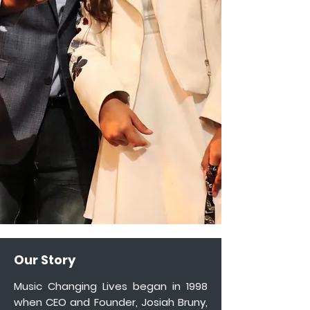
Our Story
Music Changing Lives began in 1998
when CEO and Founder, Josiah Bruny,