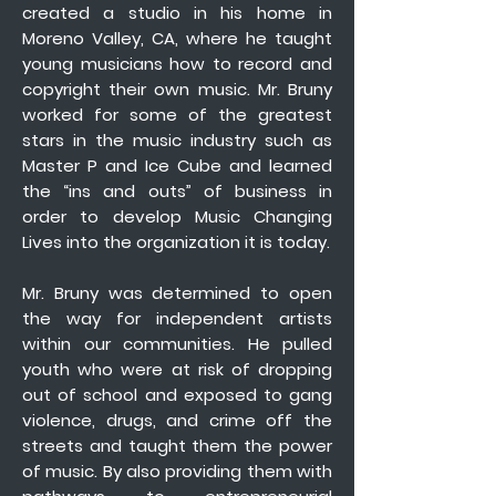
created a studio in his home in
Moreno Valley, CA, where he taught
young musicians how to record and
copyright their own music. Mr. Bruny
worked for some of the greatest
stars in the music industry such as
Master P and Ice Cube and learned
the “ins and outs” of business in
order to develop Music Changing
Lives into the organization it is today.
Mr. Bruny was determined to open
the way for independent artists
within our communities. He pulled
youth who were at risk of dropping
out of school and exposed to gang
violence, drugs, and crime off the
streets and taught them the power
of music. By also providing them with