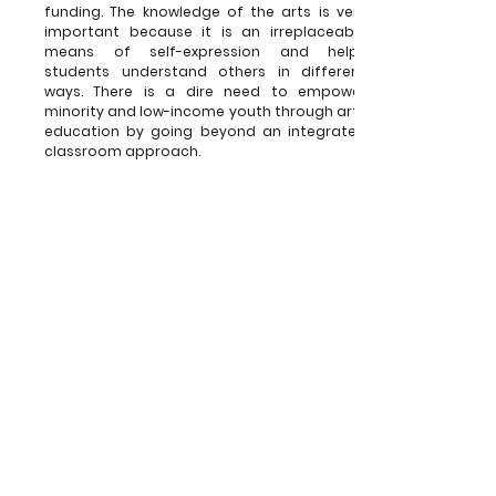
funding. The knowledge of the arts is very
important because it is an irreplaceable
means of self-expression and helps
students understand others in different
ways. There is a dire need to empower
minority and low-income youth through arts
education by going beyond an integrated
classroom approach.