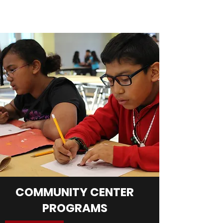
COMMUNITY CENTER
PROGRAMS