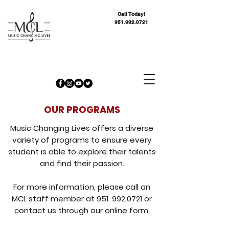
Call Today!
951.992.0721
OUR PROGRAMS
Music Changing Lives offers a diverse
variety of programs to ensure every
student is able to explore their talents
and find their passion.
For more information, please call an
MCL staff member at
951. 992.0721
or
contact us through our online form.