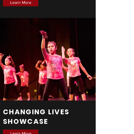
Learn More
CHANGING LIVES
SHOWCASE
Learn More