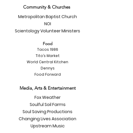
Community & Churches
Metropolitan Baptist Church
NOI
Scientology Volunteer Ministers
Food
Tacos 1986
Tito’s Market
World Central Kitchen
Dennys
Food Forward
Media, Arts & Entertainment
Fox Weather
Soulful Soil Farms
Soul Saving Productions
Changing Lives Association
Upstream Music