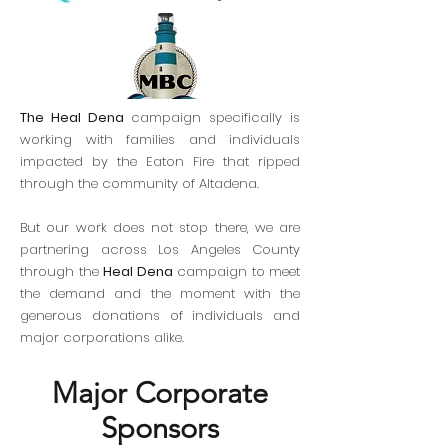
The Heal Dena
campaign specifically is
working with families and individuals
impacted by the Eaton Fire that ripped
through the community of Altadena.
But our work does not stop there, we are
partnering across Los Angeles County
through the
Heal Dena
campaign to meet
the demand and the moment with the
generous donations of individuals and
major corporations alike.
Major Corporate
Sponsors