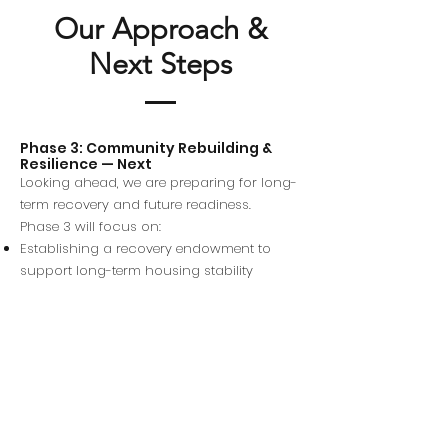
Our Approach &
Next Steps
Phase 3: Community Rebuilding &
Resilience — Next
Looking ahead, we are preparing for long-
term recovery and future readiness.
Phase 3 will focus on:
Establishing a recovery endowment to
support long-term housing stability
Community rebuilding efforts rooted in
equity and local leadership
Crisis prevention, preparedness planning,
and rapid-response infrastructure for
future emergencies
Our goal is not only to help families
recover, but to ensure communities are
stronger, safer, and better prepared