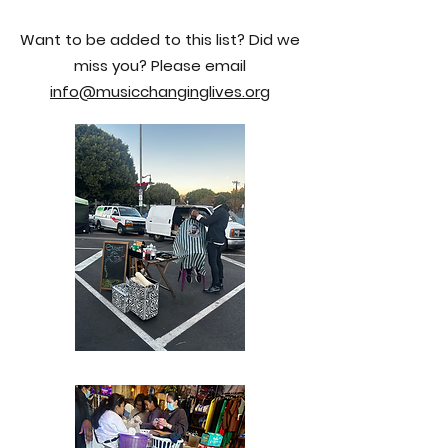
Want to be added to this list? Did we
miss you? Please email
info@musicchanginglives.org