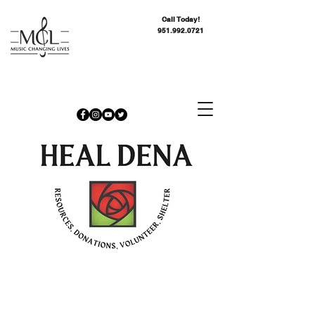
Call Today!
951.992.0721