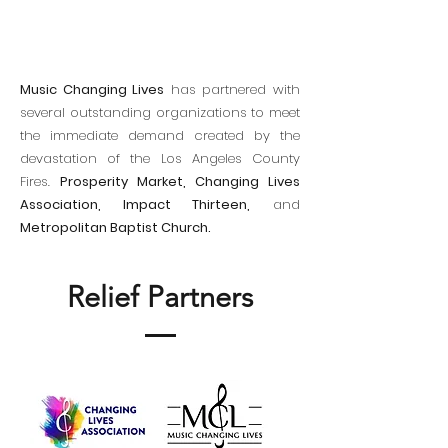
Music Changing Lives
has partnered with
several outstanding organizations to meet
the immediate demand created by the
devastation of the Los Angeles County
Fires.
Prosperity Market, Changing Lives
Association, Impact Thirteen,
and
Metropolitan Baptist Church.
Relief Partners