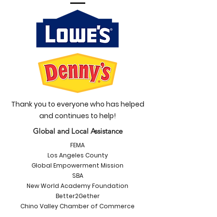
Thank you to everyone who has helped
and continues to help!
Global and Local Assistance
FEMA
Los Angeles County
Global Empowerment Mission
SBA
New World Academy Foundation
Better2Gether
Chino Valley Chamber of Commerce