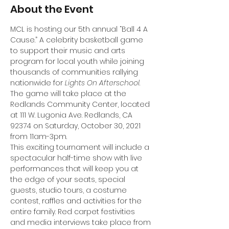
About the Event
MCL is hosting our 5th annual “Ball 4 A 
Cause.” A celebrity basketball game 
to support their music and arts 
program for local youth while joining 
thousands of communities rallying 
nationwide for 
Lights On Afterschool
. 
The game will take place at the 
Redlands Community Center, located 
at 111 W. Lugonia Ave. Redlands, CA 
92374 on Saturday, October 30, 2021 
from 11am-3pm.
This exciting tournament will include a 
spectacular half-time show with live 
performances that will keep you at 
the edge of your seats, special 
guests, studio tours, a costume 
contest, raffles and activities for the 
entire family. Red carpet festivities 
and media interviews take place from 