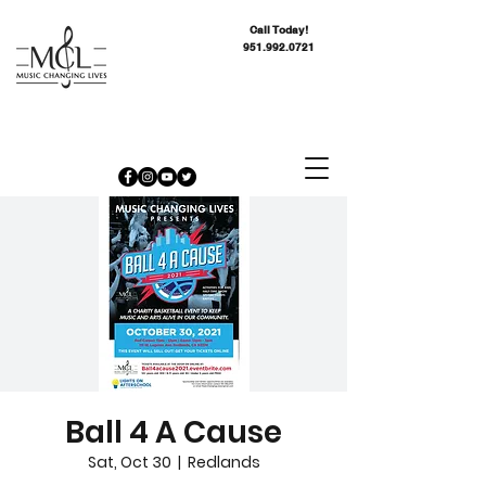
Call Today!
951.992.0721
Ball 4 A Cause
Sat, Oct 30
  |  
Redlands