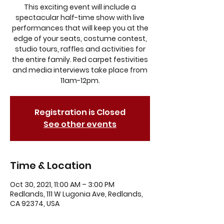
This exciting event will include a
spectacular half-time show with live
performances that will keep you at the
edge of your seats, costume contest,
studio tours, raffles and activities for
the entire family. Red carpet festivities
and media interviews take place from
11am-12pm.
Registration is Closed
See other events
Time & Location
Oct 30, 2021, 11:00 AM – 3:00 PM
Redlands, 111 W Lugonia Ave, Redlands,
CA 92374, USA