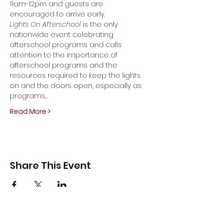
11am-12pm and guests are 
encouraged to arrive early.
Lights On Afterschool 
is the only 
nationwide event celebrating 
afterschool programs and calls 
attention to the importance of 
afterschool programs and the 
resources required to keep the lights 
on and the doors open, especially as 
programs…
Read More >
Share This Event