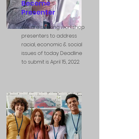
Become
Presenter
We are seeking workshop
presenters to address
racial, economic & social
issues of today. Deadline
to submit is
April 15, 2022.