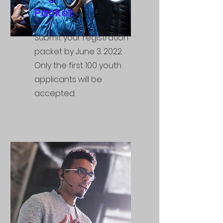
Packet
Submit your registration
packet by June 3. 2022.
Only the first 100 youth
applicants will be
accepted.