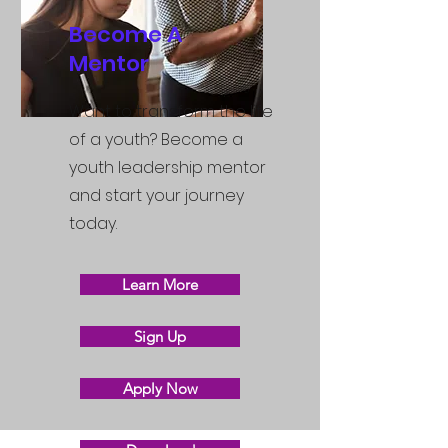
Become A
Mentor
Want to transform the life
of a youth? Become a
youth leadership mentor
and start your journey
today.
Learn More
Sign Up
Apply Now