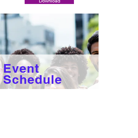
Download
Event
Schedule
The event kicks off on Thursday,
June 16 at 10am with Etiquette &
Self-Care Workshops, Makeovers
and more!
Check out the full State of the