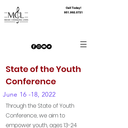
Call Today!
951.992.0721
State of the Youth
Conference
June 16 -18, 2022
Through the State of Youth
Conference, we aim to
empower youth, ages 13-24