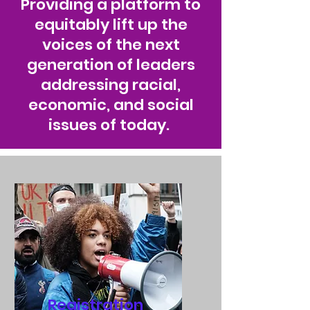
Providing a platform to
equitably lift up the
voices of the next
generation of leaders
addressing racial,
economic, and social
issues of today.
Registration