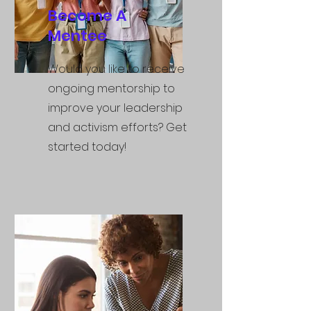
Become A
Mentee
Would you like to receive
ongoing mentorship to
improve your leadership
and activism efforts? Get
started today!