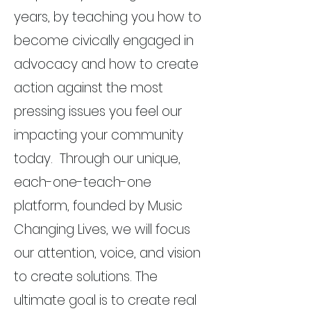
years, by teaching you how to
become civically engaged in
advocacy and how to create
action against the most
pressing issues you feel our
impacting your community
today. Through our unique,
each-one-teach-one
platform, founded by Music
Changing Lives, we will focus
our attention, voice, and vision
to create solutions. The
ultimate goal is to create real