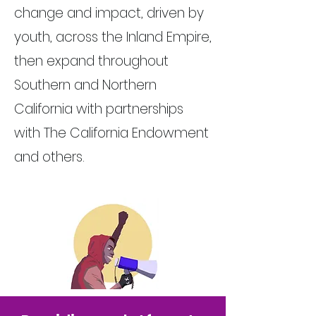
change and impact, driven by
youth, across the Inland Empire,
then expand throughout
Southern and Northern
California with partnerships
with The California Endowment
and others.